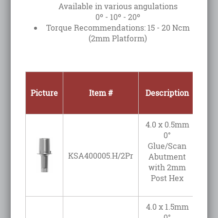
Available in various angulations
0º - 10º - 20º
Torque Recommendations: 15 - 20 Ncm
(2mm Platform)
Picture
Item #
Description
Angu
4.0 x 0.5mm
0°
Glue/Scan
KSA400005.H/2Pr
Abutment
with 2mm
Post Hex
4.0 x 1.5mm
0°