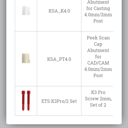
Abutment
for Casting
KSA_K4.0
4.0mm/2mm
Post
Peek Scan
Cap
Abutment
for
KSA_PT4.0
CAD/CAM
4.0mm/2mm
Post
K3 Pro
Screw 2mm,
ETS.K3Pro/2.Set
Set of 2