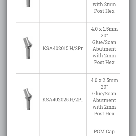
with 2mm
Post Hex
4.0 x 1.5mm
20°
Glue/Scan
KSA402015.H/2Pr
Abutment
with 2mm
Post Hex
4.0 x 2.5mm
20°
Glue/Scan
KSA402025.H/2Pr
Abutment
with 2mm
Post Hex
POM Cap