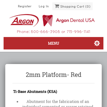
Register
Log In
Shopping Cart
(0)
Phone:
800-666-3908
or
715-996-1141
MENU
2mm Platform- Red
Ti-Base Abutments (KSA)
Abutment for the fabrication of an
individual cemented or screw retained