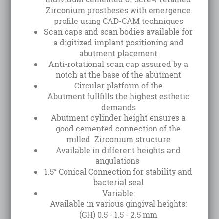
Zirconium prostheses with emergence
profile using CAD-CAM techniques
Scan caps and scan bodies available for
a digitized implant positioning and
abutment placement
Anti-rotational scan cap assured by a
notch at the base of the abutment
Circular platform of the
Abutment fullfills the highest esthetic
demands
Abutment cylinder height ensures a
good cemented connection of the
milled Zirconium structure
Available in different heights and
angulations
1.5° Conical Connection for stability and
bacterial seal
Variable:
Available in various gingival heights:
(GH) 0.5 - 1.5 - 2.5 mm