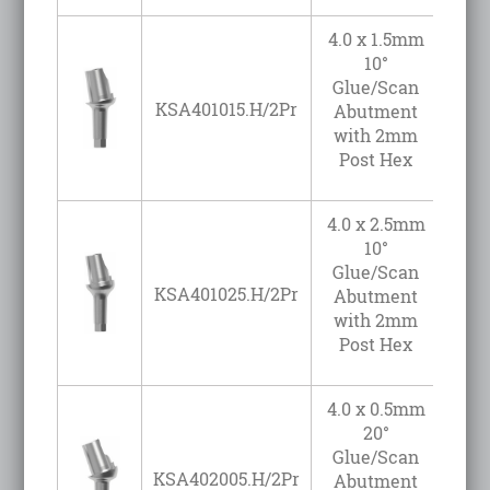
4.0 x 1.5mm
10°
Glue/Scan
KSA401015.H/2Pr
Abutment
with 2mm
Post Hex
4.0 x 2.5mm
10°
Glue/Scan
KSA401025.H/2Pr
Abutment
with 2mm
Post Hex
4.0 x 0.5mm
20°
Glue/Scan
KSA402005.H/2Pr
Abutment