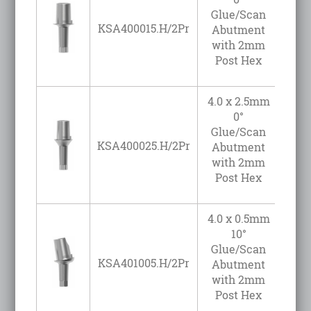
Glue/Scan
KSA400015.H/2Pr
Abutment
with 2mm
Post Hex
4.0 x 2.5mm
0°
Glue/Scan
KSA400025.H/2Pr
Abutment
with 2mm
Post Hex
4.0 x 0.5mm
10°
Glue/Scan
KSA401005.H/2Pr
Abutment
with 2mm
Post Hex