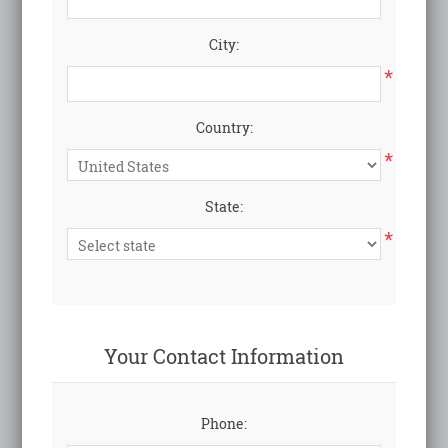
City:
*
Country:
*
State:
*
Your Contact Information
Phone: