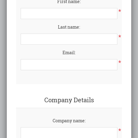
First name:
*
Last name:
*
Email:
*
Company Details
Company name:
*