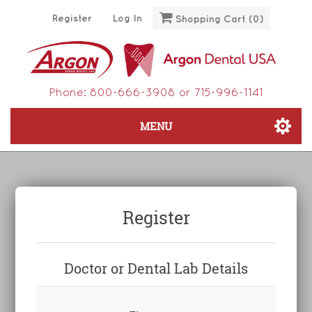
Register
Log In
Shopping Cart
(0)
Phone:
800-666-3908
or
715-996-1141
MENU
Register
Doctor or Dental Lab Details