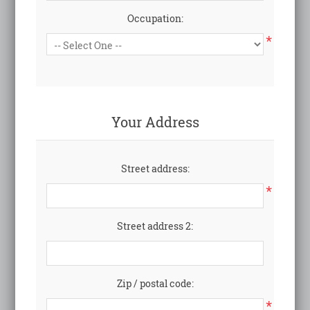
Occupation:
*
Your Address
Street address:
*
Street address 2:
Zip / postal code:
*