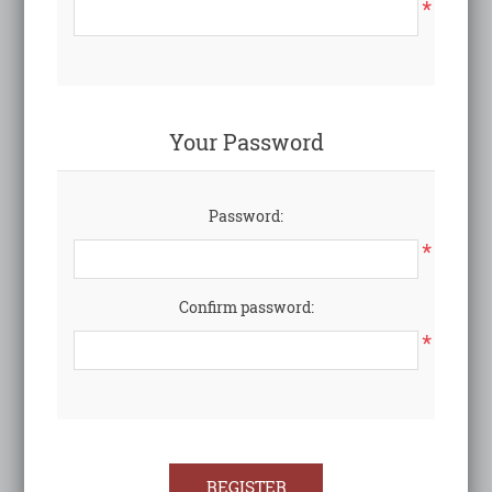
*
Your Password
Password:
*
Confirm password:
*