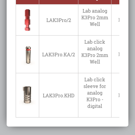
Lab analog
K3Pro 2mm
Login t
LAK3Pro/2
Well
Lab click
analog
Login t
LAK3Pro.KA/2
K3Pro 2mm
Well
Lab click
sleeve for
analog
Login t
LAK3Pro.KHD
K3Pro -
digital