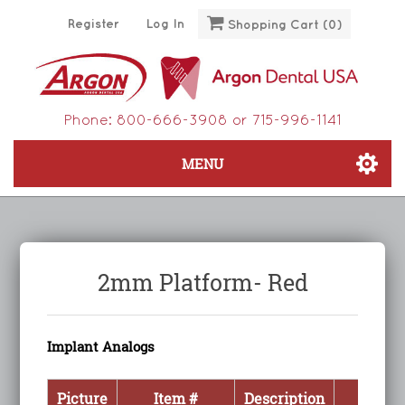
Register
Log In
Shopping Cart
(0)
Phone:
800-666-3908
or
715-996-1141
MENU
2mm Platform- Red
Implant Analogs
Picture
Item #
Description